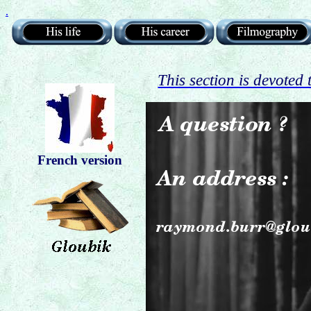
.
This section is devoted
French version